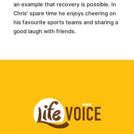
an example that recovery is possible. In
Chris’ spare time he enjoys cheering on
his favourite sports teams and sharing a
good laugh with friends.