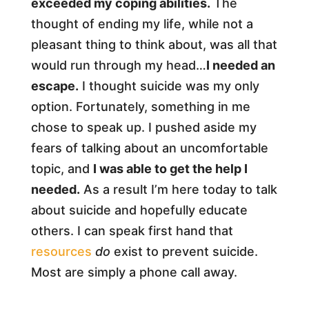
exceeded my coping abilities.
The
thought of ending my life, while not a
pleasant thing to think about, was all that
would run through my head…
I needed an
escape.
I thought suicide was my only
option. Fortunately, something in me
chose to speak up. I pushed aside my
fears of talking about an uncomfortable
topic, and
I was able to get the help I
needed.
As a result I’m here today to talk
about suicide and hopefully educate
others. I can speak first hand that
resources
do
exist to prevent suicide.
Most are simply a phone call away.