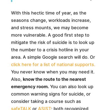
With this hectic time of year, as the
seasons change, workloads increase,
and stress mounts, we may become
more vulnerable. A good first step to
mitigate the risk of suicide is to look up
the number to a crisis hotline in your
area. A simple Google search will do. Or
click here for a list of national supports.
You never know when you may need it.
Also,
know the route to the nearest
emergency room.
You can also look up
common warning signs for suicide, or
consider taking a course such as
safeTALK
or
ASIST
; both recognized