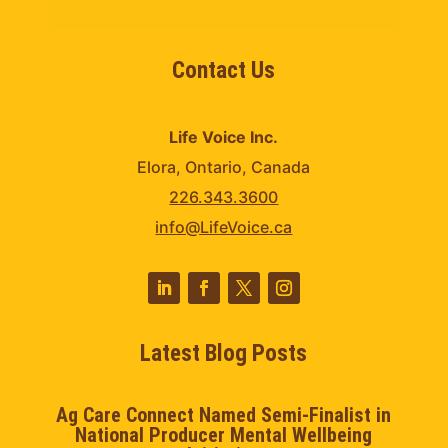
Contact Us
Life Voice Inc.
Elora, Ontario, Canada
226.343.3600
info@LifeVoice.ca
Latest Blog Posts
Ag Care Connect Named Semi-Finalist in
National Producer Mental Wellbeing