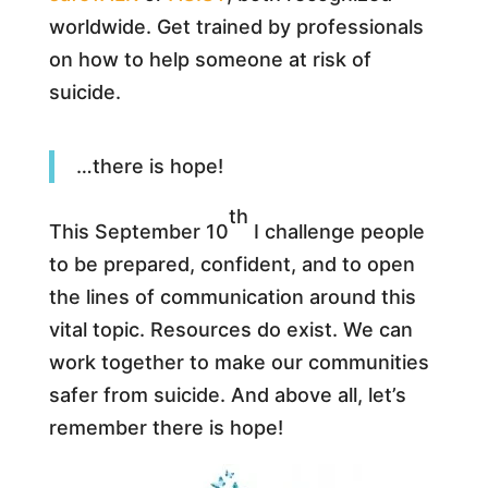
worldwide. Get trained by professionals
on how to help someone at risk of
suicide.
…there is hope!
th
This September 10
I challenge people
to be prepared, confident, and to open
the lines of communication around this
vital topic. Resources do exist. We can
work together to make our communities
safer from suicide. And above all, let’s
remember there is hope!