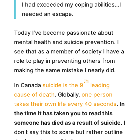
I had exceeded my coping abilities…I
needed an escape.
Today I’ve become passionate about
mental health and suicide prevention. I
see that as a member of society I have a
role to play in preventing others from
making the same mistake I nearly did.
th
In Canada
suicide is the 9
leading
cause of death
. Globally,
one person
takes their own life every 40 seconds
.
In
the time it has taken you to read this
someone has died as a result of suicide.
I
don’t say this to scare but rather outline