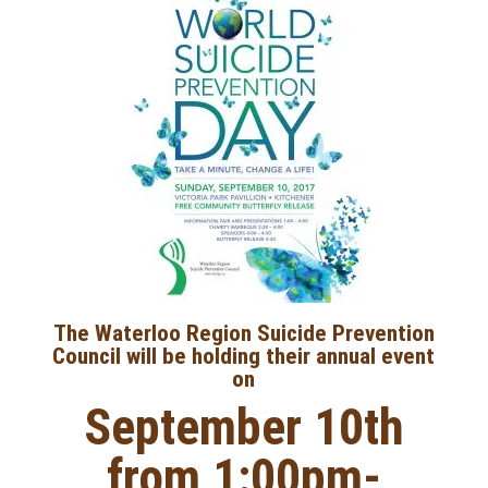
The Waterloo Region Suicide Prevention
Council will be holding their annual event
on
September 10th
from 1:00pm-