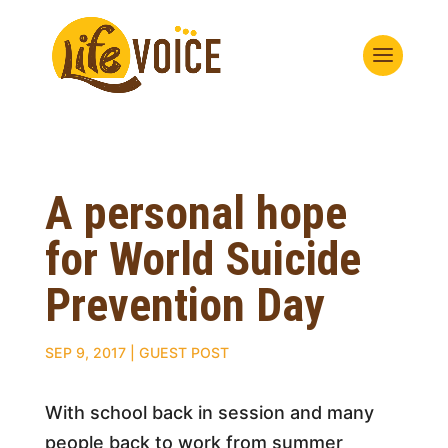
A personal hope
for World Suicide
Prevention Day
SEP 9, 2017
|
GUEST POST
With school back in session and many
people back to work from summer