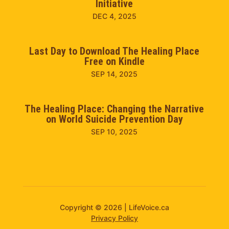
Initiative
DEC 4, 2025
Last Day to Download The Healing Place
Free on Kindle
SEP 14, 2025
The Healing Place: Changing the Narrative
on World Suicide Prevention Day
SEP 10, 2025
Copyright © 2026 | LifeVoice.ca
Privacy Policy