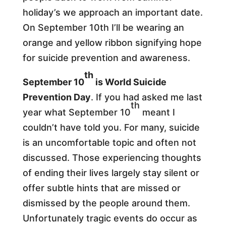
holiday’s we approach an important date.
On September 10th I’ll be wearing an
orange and yellow ribbon signifying hope
for suicide prevention and awareness.
th
September 10
is World Suicide
Prevention Day
. If you had asked me last
th
year what September 10
meant I
couldn’t have told you. For many, suicide
is an uncomfortable topic and often not
discussed. Those experiencing thoughts
of ending their lives largely stay silent or
offer subtle hints that are missed or
dismissed by the people around them.
Unfortunately tragic events do occur as