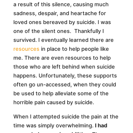
a result of this silence, causing much
sadness, despair, and heartache for
loved ones bereaved by suicide. I was
one of the silent ones. Thankfully I
survived. I eventually learned there are
resources
in place to help people like
me. There are even resources to help
those who are left behind when suicide
happens. Unfortunately, these supports
often go un-accessed, when they could
be used to help alleviate some of the
horrible pain caused by suicide.
When I attempted suicide the pain at the
time was simply overwhelming.
I had