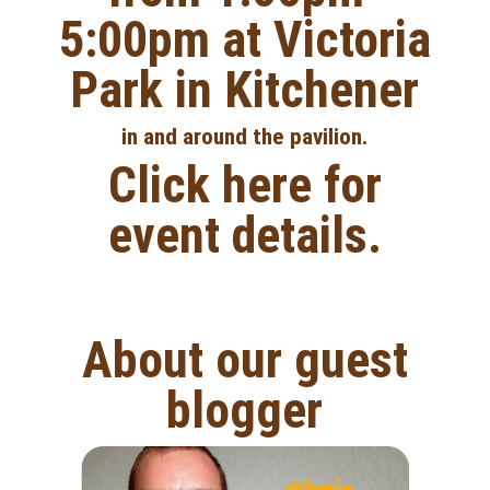
5:00pm at Victoria
Park in Kitchener
in and around the pavilion.
Click here for
event details.
About our guest
blogger