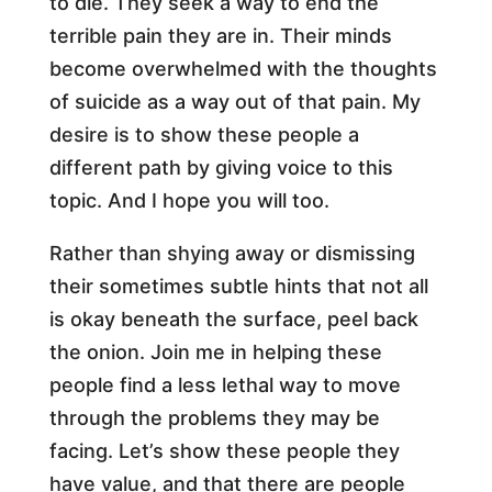
to die. They seek a way to end the
terrible pain they are in. Their minds
become overwhelmed with the thoughts
of suicide as a way out of that pain. My
desire is to show these people a
different path by giving voice to this
topic. And I hope you will too.
Rather than shying away or dismissing
their sometimes subtle hints that not all
is okay beneath the surface, peel back
the onion. Join me in helping these
people find a less lethal way to move
through the problems they may be
facing. Let’s show these people they
have value, and that there are people