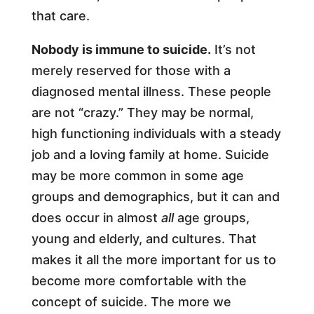
that care.
Nobody is immune to suicide.
It’s not
merely reserved for those with a
diagnosed mental illness. These people
are not “crazy.” They may be normal,
high functioning individuals with a steady
job and a loving family at home. Suicide
may be more common in some age
groups and demographics, but it can and
does occur in almost
all
age groups,
young and elderly, and cultures. That
makes it all the more important for us to
become more comfortable with the
concept of suicide. The more we