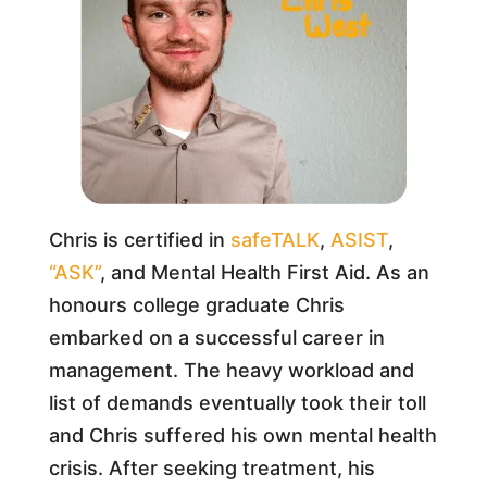
Chris is certified in
safeTALK
,
ASIST
,
“ASK”
, and Mental Health First Aid. As an
honours college graduate Chris
embarked on a successful career in
management. The heavy workload and
list of demands eventually took their toll
and Chris suffered his own mental health
crisis. After seeking treatment, his