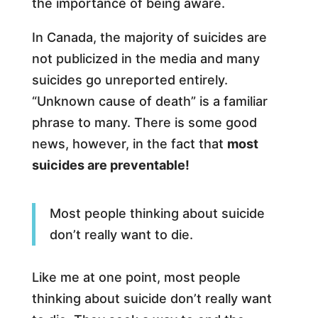
the importance of being aware.
In Canada, the majority of suicides are
not publicized in the media and many
suicides go unreported entirely.
“Unknown cause of death” is a familiar
phrase to many. There is some good
news, however, in the fact that
most
suicides are preventable!
Most people thinking about suicide
don’t really want to die.
Like me at one point, most people
thinking about suicide don’t really want