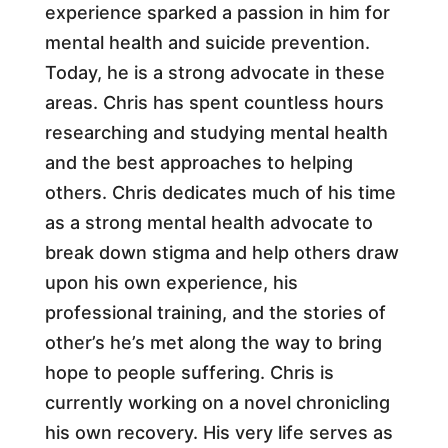
experience sparked a passion in him for
mental health and suicide prevention.
Today, he is a strong advocate in these
areas. Chris has spent countless hours
researching and studying mental health
and the best approaches to helping
others. Chris dedicates much of his time
as a strong mental health advocate to
break down stigma and help others draw
upon his own experience, his
professional training, and the stories of
other’s he’s met along the way to bring
hope to people suffering. Chris is
currently working on a novel chronicling
his own recovery. His very life serves as