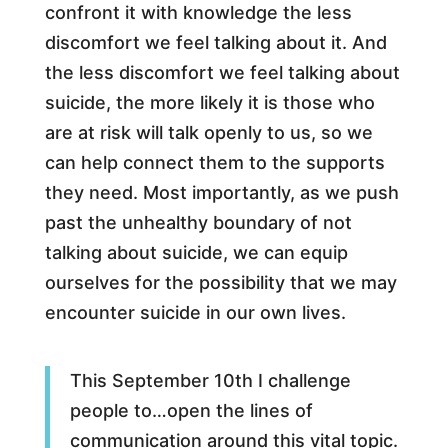
confront it with knowledge the less
discomfort we feel talking about it. And
the less discomfort we feel talking about
suicide, the more likely it is those who
are at risk will talk openly to us, so we
can help connect them to the supports
they need. Most importantly, as we push
past the unhealthy boundary of not
talking about suicide, we can equip
ourselves for the possibility that we may
encounter suicide in our own lives.
This September 10th I challenge
people to…open the lines of
communication around this vital topic.