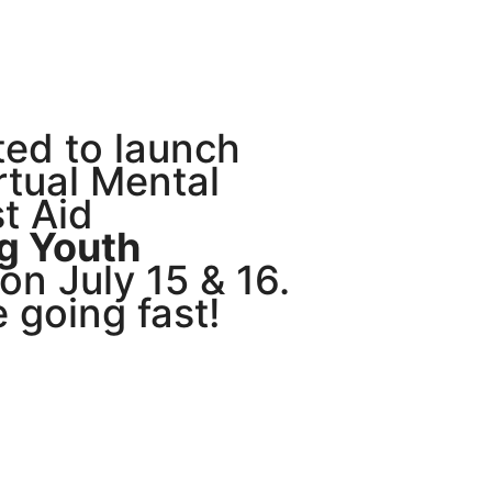
ted to launch
irtual Mental
st Aid
g Youth
n July 15 & 16.
e going fast!