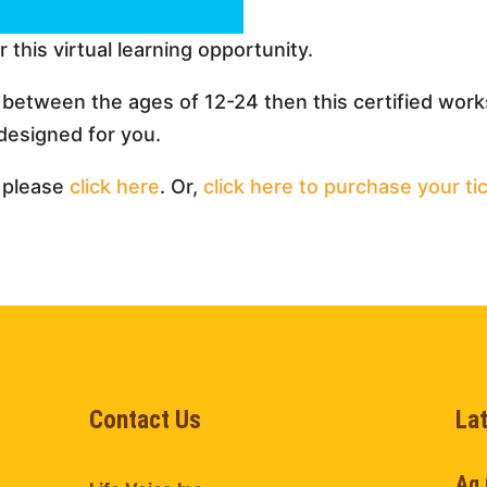
r this virtual learning opportunity.
h between the ages of 12-24 then this certified wo
designed for you.
 please
click here
. Or,
click here to purchase your ti
Contact Us
La
Ag 