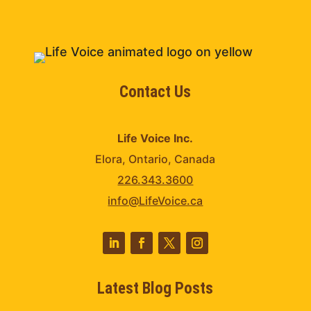
Contact Us
Life Voice Inc.
Elora, Ontario, Canada
226.343.3600
info@LifeVoice.ca
Latest Blog Posts