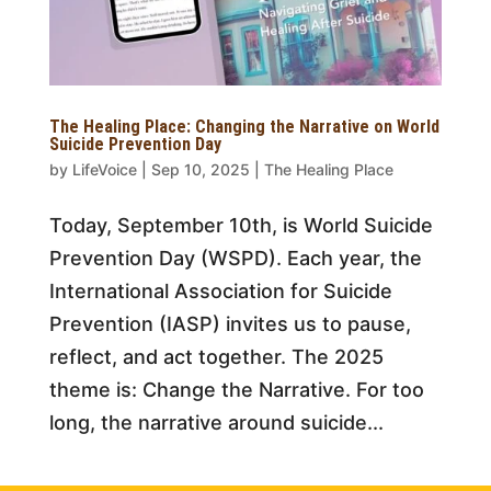
The Healing Place: Changing the Narrative on World
Suicide Prevention Day
by
LifeVoice
|
Sep 10, 2025
|
The Healing Place
Today, September 10th, is World Suicide
Prevention Day (WSPD). Each year, the
International Association for Suicide
Prevention (IASP) invites us to pause,
reflect, and act together. The 2025
theme is: Change the Narrative. For too
long, the narrative around suicide...