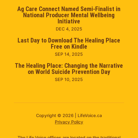
Ag Care Connect Named Semi-Finalist in
National Producer Mental Wellbeing
Initiative
DEC 4, 2025
Last Day to Download The Healing Place
Free on Kindle
SEP 14, 2025
The Healing Place: Changing the Narrative
on World Suicide Prevention Day
SEP 10, 2025
Copyright © 2026 | LifeVoice.ca
Privacy Policy
The Life Voice offices are located on the traditional