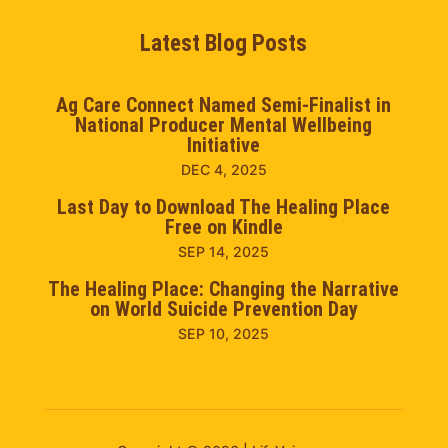
Latest Blog Posts
Ag Care Connect Named Semi-Finalist in
National Producer Mental Wellbeing
Initiative
DEC 4, 2025
Last Day to Download The Healing Place
Free on Kindle
SEP 14, 2025
The Healing Place: Changing the Narrative
on World Suicide Prevention Day
SEP 10, 2025