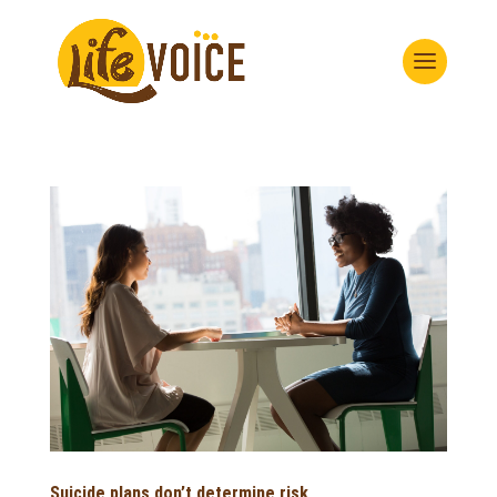
Suicide plans don’t determine risk