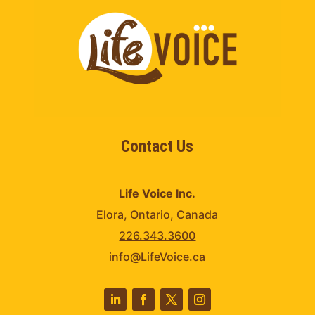
Contact Us
Life Voice Inc.
Elora, Ontario, Canada
226.343.3600
info@LifeVoice.ca