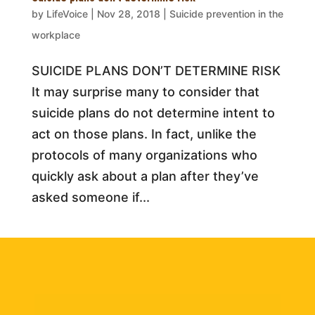
by
LifeVoice
|
Nov 28, 2018
|
Suicide prevention in the
workplace
SUICIDE PLANS DON’T DETERMINE RISK
It may surprise many to consider that
suicide plans do not determine intent to
act on those plans. In fact, unlike the
protocols of many organizations who
quickly ask about a plan after they’ve
asked someone if...