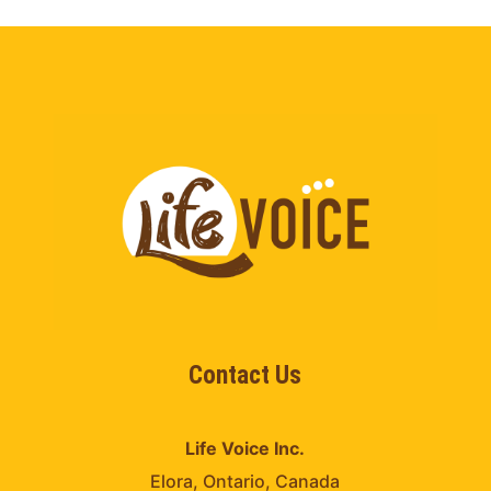
Contact Us
Life Voice Inc.
Elora, Ontario, Canada