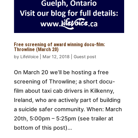
Free screening of award winning docu-film:
Throwline (March 20)
by
LifeVoice
|
Mar 12, 2018
|
Guest post
On March 20 we’ll be hosting a free
screening of Throwline; a short docu-
film about taxi cab drivers in Kilkenny,
Ireland, who are actively part of building
a suicide safer community. When: March
20th, 5:00pm – 5:25pm (see trailer at
bottom of this post)...