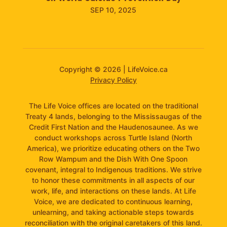
SEP 10, 2025
Copyright © 2026 | LifeVoice.ca
Privacy Policy
The Life Voice offices are located on the traditional
Treaty 4 lands, belonging to the Mississaugas of the
Credit First Nation and the Haudenosaunee. As we
conduct workshops across Turtle Island (North
America), we prioritize educating others on the Two
Row Wampum and the Dish With One Spoon
covenant, integral to Indigenous traditions. We strive
to honor these commitments in all aspects of our
work, life, and interactions on these lands. At Life
Voice, we are dedicated to continuous learning,
unlearning, and taking actionable steps towards
reconciliation with the original caretakers of this land.