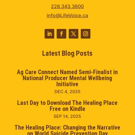
226.343.3600
info@LifeVoice.ca
Latest Blog Posts
Ag Care Connect Named Semi-Finalist in
National Producer Mental Wellbeing
Initiative
DEC 4, 2025
Last Day to Download The Healing Place
Free on Kindle
SEP 14, 2025
The Healing Place: Changing the Narrative
on World Suicide Prevention Day