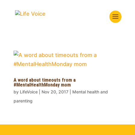
A word about timeouts from a
#MentalHealthMonday mom
by
LifeVoice
|
Nov 20, 2017
|
Mental health and
parenting