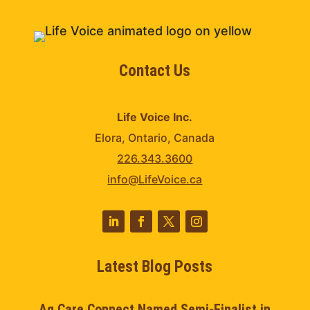
Contact Us
Life Voice Inc.
Elora, Ontario, Canada
226.343.3600
info@LifeVoice.ca
Latest Blog Posts
Ag Care Connect Named Semi-Finalist in