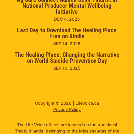
National Producer Mental Wellbeing
Initiative
DEC 4, 2025
Last Day to Download The Healing Place
Free on Kindle
SEP 14, 2025
The Healing Place: Changing the Narrative
on World Suicide Prevention Day
SEP 10, 2025
Copyright © 2026 | LifeVoice.ca
Privacy Policy
The Life Voice offices are located on the traditional
Treaty 4 lands, belonging to the Mississaugas of the