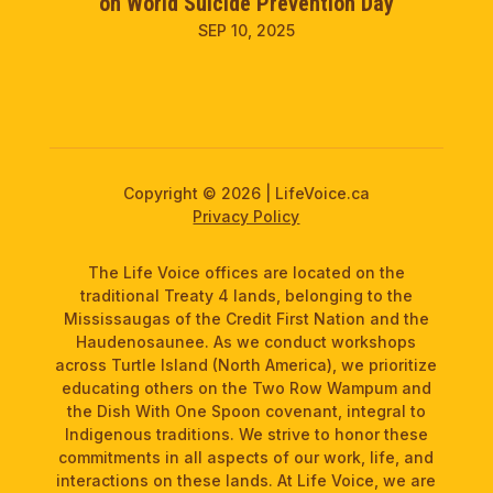
on World Suicide Prevention Day
SEP 10, 2025
Copyright © 2026 | LifeVoice.ca
Privacy Policy
The Life Voice offices are located on the
traditional Treaty 4 lands, belonging to the
Mississaugas of the Credit First Nation and the
Haudenosaunee. As we conduct workshops
across Turtle Island (North America), we prioritize
educating others on the Two Row Wampum and
the Dish With One Spoon covenant, integral to
Indigenous traditions. We strive to honor these
commitments in all aspects of our work, life, and
interactions on these lands. At Life Voice, we are