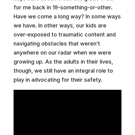
for me back in 19-something-or-other.
Have we come a long way? In some ways
we have. In other ways, our kids are
over-exposed to traumatic content and
navigating obstacles that weren’t
anywhere on our radar when we were
growing up. As the adults in their lives,
though, we still have an integral role to
play in advocating for their safety.