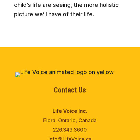
child’s life are seeing, the more holistic
picture we’ll have of their life.
Contact Us
Life Voice Inc.
Elora, Ontario, Canada
226.343.3600
info@LifeVoice.ca