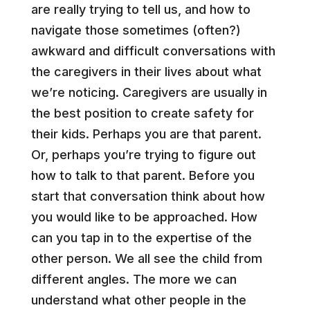
are really trying to tell us, and how to
navigate those sometimes (often?)
awkward and difficult conversations with
the caregivers in their lives about what
we’re noticing. Caregivers are usually in
the best position to create safety for
their kids. Perhaps you are that parent.
Or, perhaps you’re trying to figure out
how to talk to that parent. Before you
start that conversation think about how
you would like to be approached. How
can you tap in to the expertise of the
other person. We all see the child from
different angles. The more we can
understand what other people in the