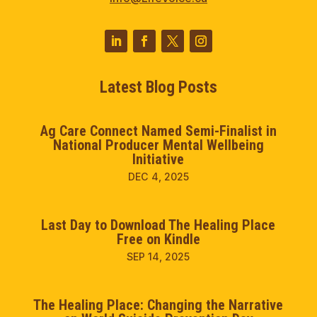
Latest Blog Posts
Ag Care Connect Named Semi-Finalist in
National Producer Mental Wellbeing
Initiative
DEC 4, 2025
Last Day to Download The Healing Place
Free on Kindle
SEP 14, 2025
The Healing Place: Changing the Narrative