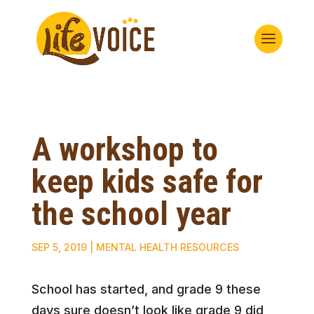
A workshop to
keep kids safe for
the school year
SEP 5, 2019
|
MENTAL HEALTH RESOURCES
School has started, and grade 9 these
days sure doesn’t look like grade 9 did