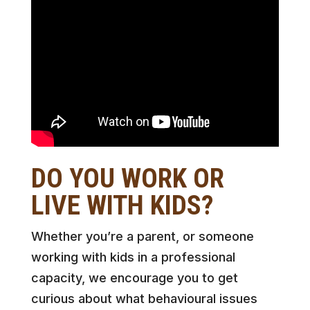
DO YOU WORK OR
LIVE WITH KIDS?
Whether you’re a parent, or someone
working with kids in a professional
capacity, we encourage you to get
curious about what behavioural issues