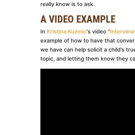
really know is to ask.
A VIDEO EXAMPLE
In
Kristina Kuzmic
‘s video “
Interview
example of how to have that conver
we have can help solicit a child’s tr
topic, and letting them know they ca