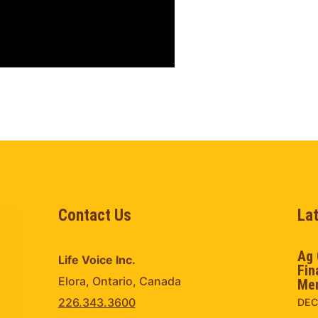
Contact Us
La
Ag 
Life Voice Inc.
Fin
Elora, Ontario, Canada
Men
226.343.3600
DEC