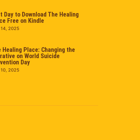
t Day to Download The Healing
ce Free on Kindle
 14, 2025
 Healing Place: Changing the
rative on World Suicide
vention Day
 10, 2025