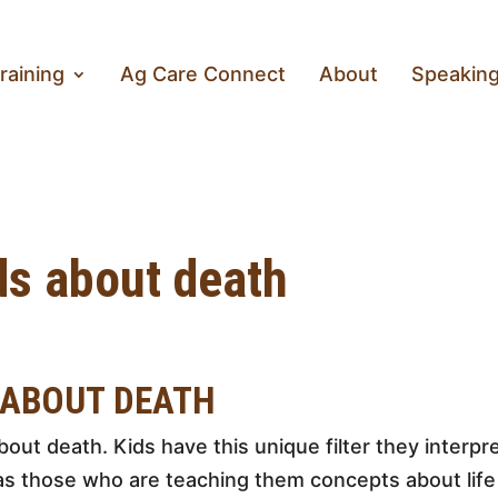
raining
Ag Care Connect
About
Speakin
ids about death
 ABOUT DEATH
about death. Kids have this unique filter they interp
s those who are teaching them concepts about life 