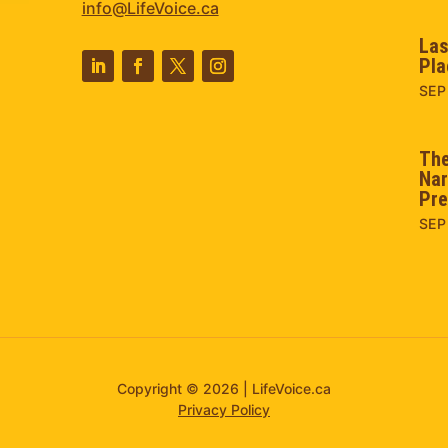
info@LifeVoice.ca
Las
Pla
SEP
The
Nar
Pre
SEP
Copyright © 2026 | LifeVoice.ca
Privacy Policy