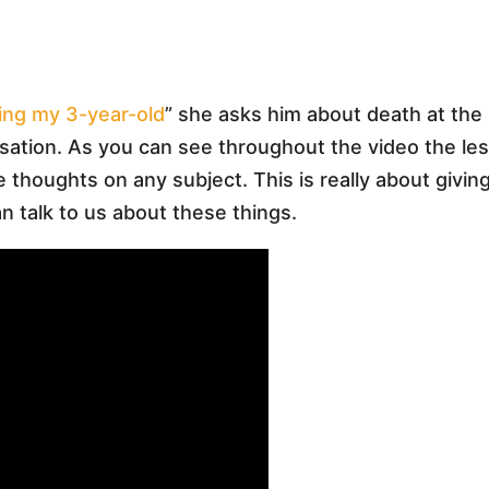
ing my 3-year-old
” she asks him about death at the
sation. As you can see throughout the video the le
ue thoughts on any subject. This is really about givin
n talk to us about these things.