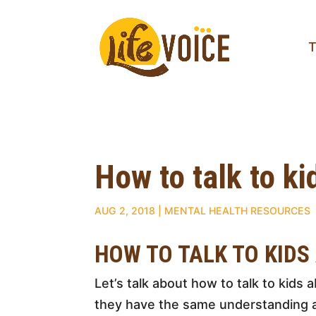
T
How to talk to k
AUG 2, 2018
|
MENTAL HEALTH RESOURCES
HOW TO TALK TO KIDS
Let’s talk about how to talk to kids 
they have the same understanding a