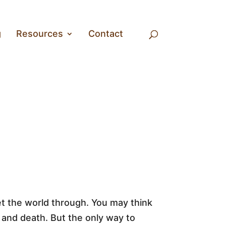
g
Resources
Contact
ret the world through. You may think
and death. But the only way to