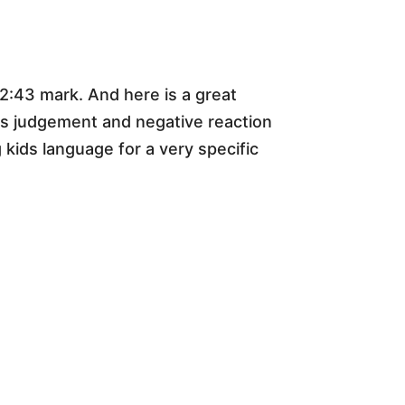
 2:43 mark. And here is a great
ss judgement and negative reaction
g kids language for a very specific