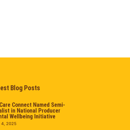
test Blog Posts
Care Connect Named Semi-
alist in National Producer
tal Wellbeing Initiative
 4, 2025