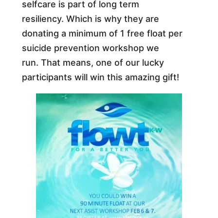
selfcare is part of long term
resiliency. Which is why they are
donating a minimum of 1 free float per
suicide prevention workshop we
run.
That means, one of our lucky
participants will win this amazing gift!