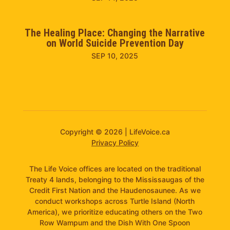
The Healing Place: Changing the Narrative
on World Suicide Prevention Day
SEP 10, 2025
Copyright © 2026 | LifeVoice.ca
Privacy Policy
The Life Voice offices are located on the traditional
Treaty 4 lands, belonging to the Mississaugas of the
Credit First Nation and the Haudenosaunee. As we
conduct workshops across Turtle Island (North
America), we prioritize educating others on the Two
Row Wampum and the Dish With One Spoon