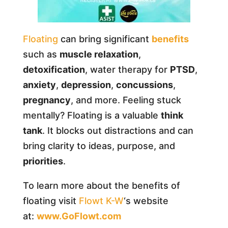
Floating
can bring significant
benefits
such as
muscle relaxation
,
detoxification
, water therapy for
PTSD
,
anxiety
,
depression
,
concussions
,
pregnancy
, and more. Feeling stuck
mentally? Floating is a valuable
think
tank
. It blocks out distractions and can
bring clarity to ideas, purpose, and
priorities
.
To learn more about the benefits of
floating visit
Flowt K-W
‘s website
at:
www.GoFlowt.com