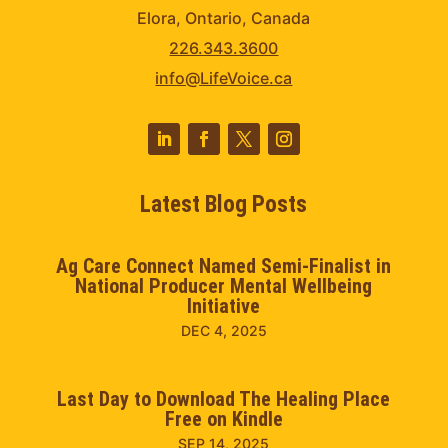
Elora, Ontario, Canada
226.343.3600
info@LifeVoice.ca
Latest Blog Posts
Ag Care Connect Named Semi-Finalist in
National Producer Mental Wellbeing
Initiative
DEC 4, 2025
Last Day to Download The Healing Place
Free on Kindle
SEP 14, 2025