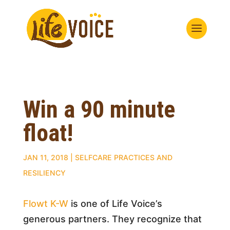
Win a 90 minute
float!
JAN 11, 2018
|
SELFCARE PRACTICES AND
RESILIENCY
Flowt K-W
is one of Life Voice’s
generous partners. They recognize that