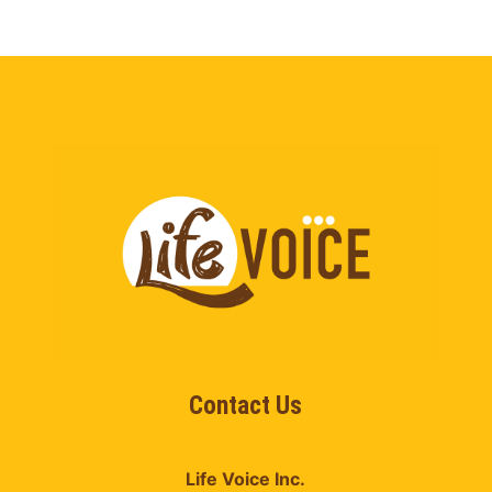
Contact Us
Life Voice Inc.