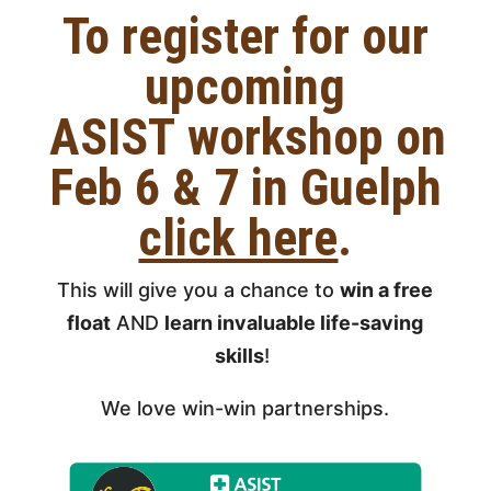
To register
for our
upcoming
ASIST
workshop on
Feb 6 & 7 in Guelph
click here
.
This will give you a chance to
win a free
float
AND
learn invaluable life-saving
skills
!
We love win-win partnerships.