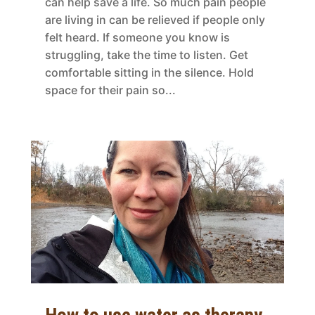
can help save a life. So much pain people
are living in can be relieved if people only
felt heard. If someone you know is
struggling, take the time to listen. Get
comfortable sitting in the silence. Hold
space for their pain so...