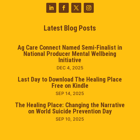
Latest Blog Posts
Ag Care Connect Named Semi-Finalist in
National Producer Mental Wellbeing
Initiative
DEC 4, 2025
Last Day to Download The Healing Place
Free on Kindle
SEP 14, 2025
The Healing Place: Changing the Narrative
on World Suicide Prevention Day
SEP 10, 2025