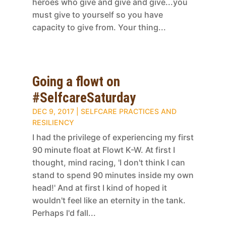
heroes who give and give and give...you
must give to yourself so you have
capacity to give from. Your thing...
Going a flowt on
#SelfcareSaturday
DEC 9, 2017
|
SELFCARE PRACTICES AND
RESILIENCY
I had the privilege of experiencing my first
90 minute float at Flowt K-W. At first I
thought, mind racing, 'I don't think I can
stand to spend 90 minutes inside my own
head!' And at first I kind of hoped it
wouldn't feel like an eternity in the tank.
Perhaps I'd fall...