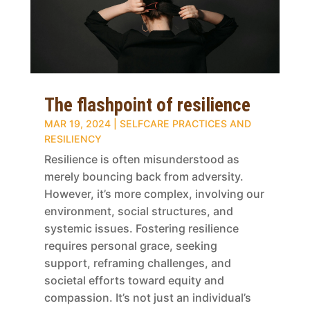
The flashpoint of resilience
MAR 19, 2024
|
SELFCARE PRACTICES AND
RESILIENCY
Resilience is often misunderstood as
merely bouncing back from adversity.
However, it’s more complex, involving our
environment, social structures, and
systemic issues. Fostering resilience
requires personal grace, seeking
support, reframing challenges, and
societal efforts toward equity and
compassion. It’s not just an individual’s