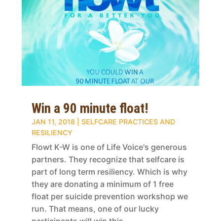
Win a 90 minute float!
JAN 11, 2018
|
SELFCARE PRACTICES AND
RESILIENCY
Flowt K-W is one of Life Voice's generous
partners. They recognize that selfcare is
part of long term resiliency. Which is why
they are donating a minimum of 1 free
float per suicide prevention workshop we
run. That means, one of our lucky