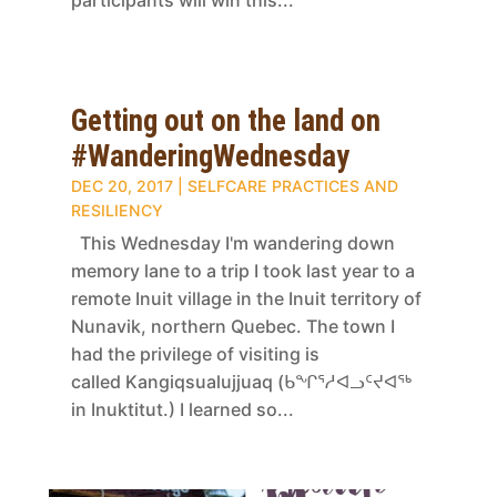
participants will win this...
Getting out on the land on
#WanderingWednesday
DEC 20, 2017
|
SELFCARE PRACTICES AND
RESILIENCY
This Wednesday I'm wandering down
memory lane to a trip I took last year to a
remote Inuit village in the Inuit territory of
Nunavik, northern Quebec. The town I
had the privilege of visiting is
called Kangiqsualujjuaq (ᑲᖏᕐᓱᐊᓗᑦᔪᐊᖅ
in Inuktitut.) I learned so...