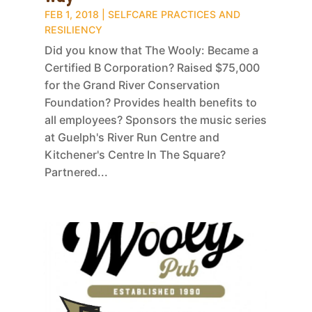
FEB 1, 2018
|
SELFCARE PRACTICES AND
RESILIENCY
Did you know that The Wooly: Became a
Certified B Corporation? Raised $75,000
for the Grand River Conservation
Foundation? Provides health benefits to
all employees? Sponsors the music series
at Guelph's River Run Centre and
Kitchener's Centre In The Square?
Partnered...