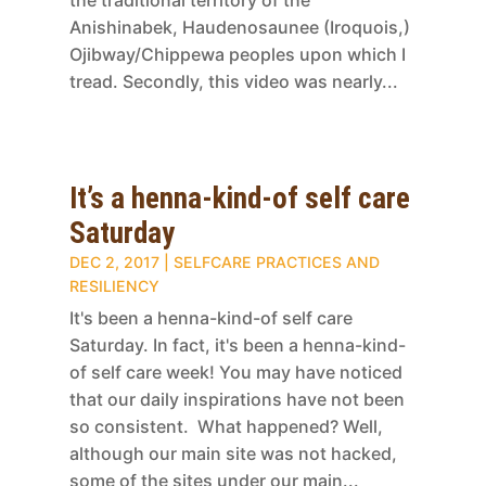
Anishinabek, Haudenosaunee (Iroquois,)
Ojibway/Chippewa peoples upon which I
tread. Secondly, this video was nearly...
It’s a henna-kind-of self care
Saturday
DEC 2, 2017
|
SELFCARE PRACTICES AND
RESILIENCY
It's been a henna-kind-of self care
Saturday. In fact, it's been a henna-kind-
of self care week! You may have noticed
that our daily inspirations have not been
so consistent. What happened? Well,
although our main site was not hacked,
some of the sites under our main...