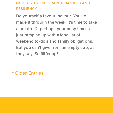
NOV 11, 2017
|
SELFCARE PRACTICES AND
RESILIENCY
Do yourself a favour; savour. You've
made it through the week. It's time to take
a breath. Or perhaps your busy time is
just ramping up with a long list of
weekend to-do's and family obligations.
But you can't give from an empty cup, as
they say. So fill 'er up!...
« Older Entries