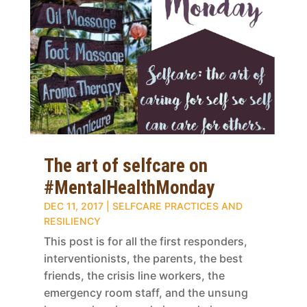
The art of selfcare on
#MentalHealthMonday
DEC 11, 2017
|
SELFCARE PRACTICES AND
RESILIENCY
This post is for all the first responders,
interventionists, the parents, the best
friends, the crisis line workers, the
emergency room staff, and the unsung