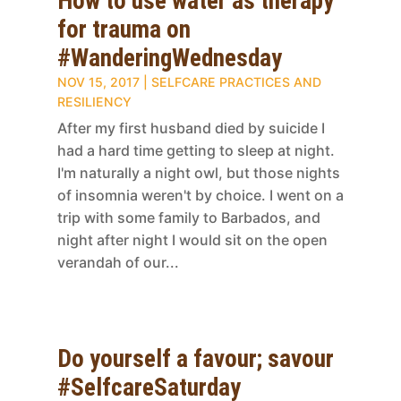
How to use water as therapy
for trauma on
#WanderingWednesday
NOV 15, 2017
|
SELFCARE PRACTICES AND
RESILIENCY
After my first husband died by suicide I
had a hard time getting to sleep at night.
I'm naturally a night owl, but those nights
of insomnia weren't by choice. I went on a
trip with some family to Barbados, and
night after night I would sit on the open
verandah of our...
Do yourself a favour; savour
#SelfcareSaturday