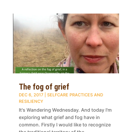
The fog of grief
DEC 6, 2017
|
SELFCARE PRACTICES AND
RESILIENCY
It's Wandering Wednesday. And today I'm
exploring what grief and fog have in
common. Firstly I would like to recognize
the traditional territory of the