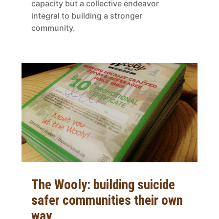
capacity but a collective endeavor
integral to building a stronger
community.
The Wooly: building suicide
safer communities their own
way