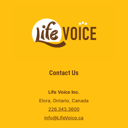
Contact Us
Life Voice Inc.
Elora, Ontario, Canada
226.343.3600
info@LifeVoice.ca