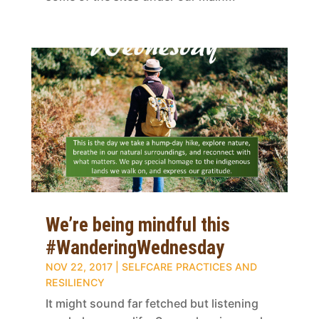
We’re being mindful this
#WanderingWednesday
NOV 22, 2017
|
SELFCARE PRACTICES AND
RESILIENCY
It might sound far fetched but listening