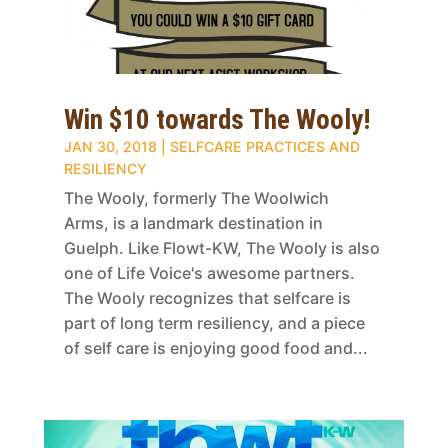
Win $10 towards The Wooly!
JAN 30, 2018
|
SELFCARE PRACTICES AND
RESILIENCY
The Wooly, formerly The Woolwich
Arms, is a landmark destination in
Guelph. Like Flowt-KW, The Wooly is also
one of Life Voice's awesome partners.
The Wooly recognizes that selfcare is
part of long term resiliency, and a piece
of self care is enjoying good food and...