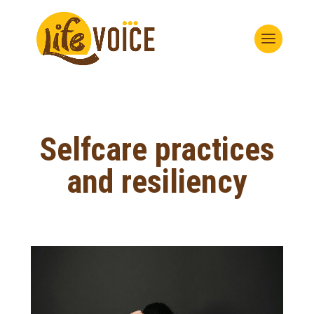
Selfcare practices
and resiliency