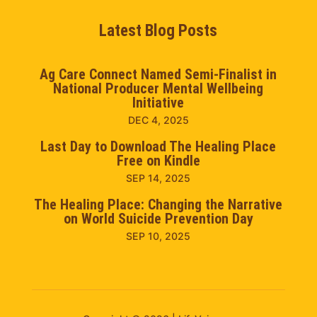
Latest Blog Posts
Ag Care Connect Named Semi-Finalist in
National Producer Mental Wellbeing
Initiative
DEC 4, 2025
Last Day to Download The Healing Place
Free on Kindle
SEP 14, 2025
The Healing Place: Changing the Narrative
on World Suicide Prevention Day
SEP 10, 2025