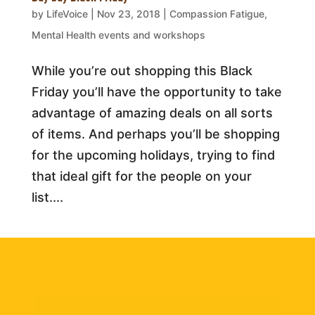
by
LifeVoice
|
Nov 23, 2018
|
Compassion Fatigue
,
Mental Health events and workshops
While you’re out shopping this Black
Friday you’ll have the opportunity to take
advantage of amazing deals on all sorts
of items. And perhaps you’ll be shopping
for the upcoming holidays, trying to find
that ideal gift for the people on your
list....