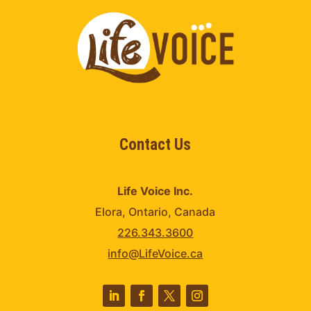
Contact Us
Life Voice Inc.
Elora, Ontario, Canada
226.343.3600
info@LifeVoice.ca