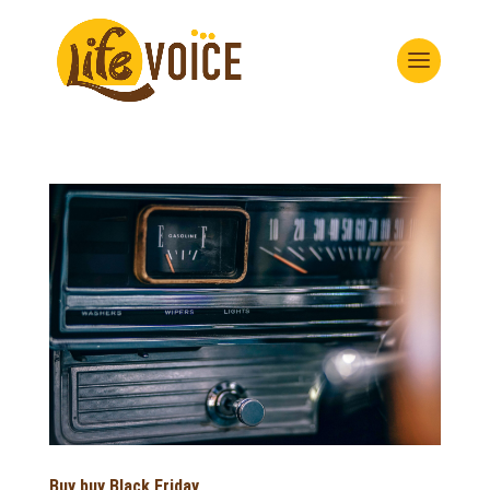
Buy buy Black Friday