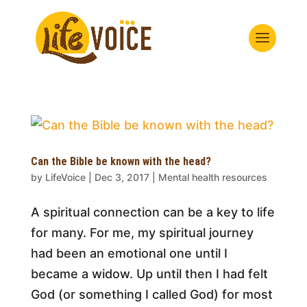
Can the Bible be known with the head?
by
LifeVoice
|
Dec 3, 2017
|
Mental health resources
A spiritual connection can be a key to life
for many. For me, my spiritual journey
had been an emotional one until I
became a widow. Up until then I had felt
God (or something I called God) for most