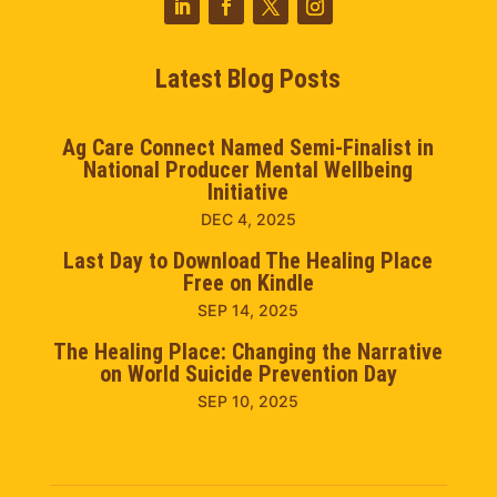
Latest Blog Posts
Ag Care Connect Named Semi-Finalist in
National Producer Mental Wellbeing
Initiative
DEC 4, 2025
Last Day to Download The Healing Place
Free on Kindle
SEP 14, 2025
The Healing Place: Changing the Narrative
on World Suicide Prevention Day
SEP 10, 2025