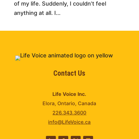
of my life. Suddenly, I couldn’t feel
anything at all. I...
Contact Us
Life Voice Inc.
Elora, Ontario, Canada
226.343.3600
info@LifeVoice.ca