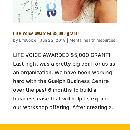
Life Voice awarded $5,000 grant!
by
LifeVoice
|
Jun 22, 2018
|
Mental health resources
LIFE VOICE AWARDED $5,000 GRANT!
Last night was a pretty big deal for us as
an organization. We have been working
hard with the Guelph Business Centre
over the past 6 months to build a
business case that will help us expand
our workshop offering. After creating a...