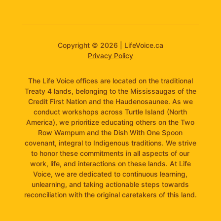
Copyright © 2026 | LifeVoice.ca
Privacy Policy
The Life Voice offices are located on the traditional
Treaty 4 lands, belonging to the Mississaugas of the
Credit First Nation and the Haudenosaunee. As we
conduct workshops across Turtle Island (North
America), we prioritize educating others on the Two
Row Wampum and the Dish With One Spoon
covenant, integral to Indigenous traditions. We strive
to honor these commitments in all aspects of our
work, life, and interactions on these lands. At Life
Voice, we are dedicated to continuous learning,
unlearning, and taking actionable steps towards
reconciliation with the original caretakers of this land.