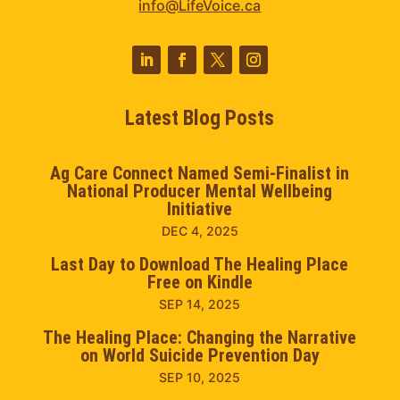
info@LifeVoice.ca
Latest Blog Posts
Ag Care Connect Named Semi-Finalist in
National Producer Mental Wellbeing
Initiative
DEC 4, 2025
Last Day to Download The Healing Place
Free on Kindle
SEP 14, 2025
The Healing Place: Changing the Narrative
on World Suicide Prevention Day
SEP 10, 2025