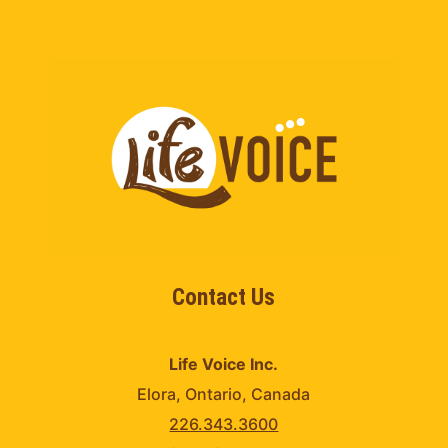
Contact Us
Life Voice Inc.
Elora, Ontario, Canada
226.343.3600