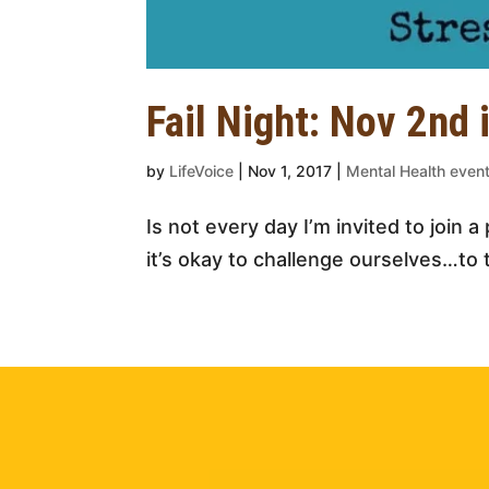
Fail Night: Nov 2nd 
by
LifeVoice
|
Nov 1, 2017
|
Mental Health eve
Is not every day I’m invited to join 
it’s okay to challenge ourselves…to 