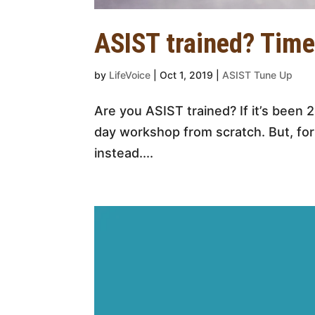
ASIST trained? Time
by
LifeVoice
|
Oct 1, 2019
|
ASIST Tune Up
Are you ASIST trained? If it’s been 
day workshop from scratch. But, for
instead....