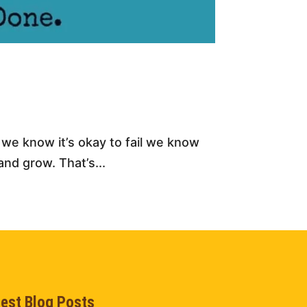
n we know it’s okay to fail we know
nd grow. That’s...
test Blog Posts