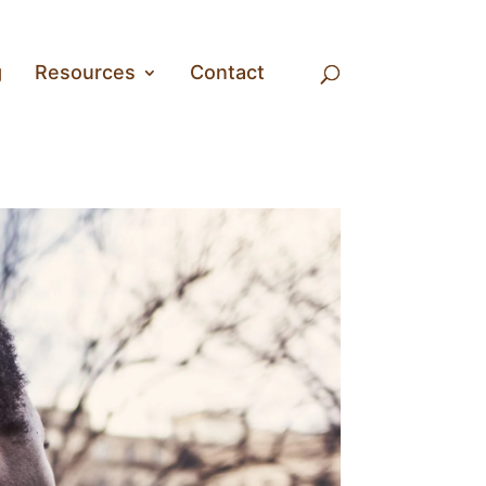
g
Resources
Contact