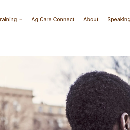
raining
Ag Care Connect
About
Speakin