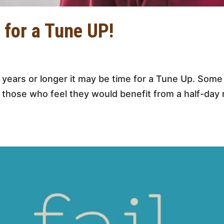
 for a Tune UP!
2 years or longer it may be time for a Tune Up. Som
 those who feel they would benefit from a half-day 