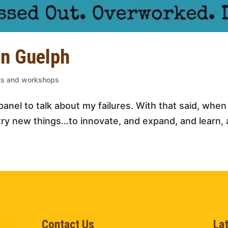
in Guelph
nts and workshops
a panel to talk about my failures. With that said, whe
try new things…to innovate, and expand, and learn, a
Contact Us
La