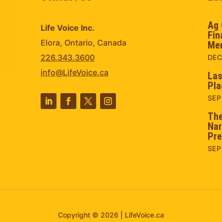
Ag 
Life Voice Inc.
Fin
Elora, Ontario, Canada
Men
226.343.3600
DEC
info@LifeVoice.ca
Las
Pla
SEP
The
Nar
Pre
SEP
Copyright © 2026 | LifeVoice.ca