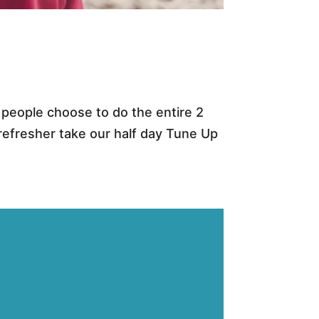
e people choose to do the entire 2
refresher take our half day Tune Up