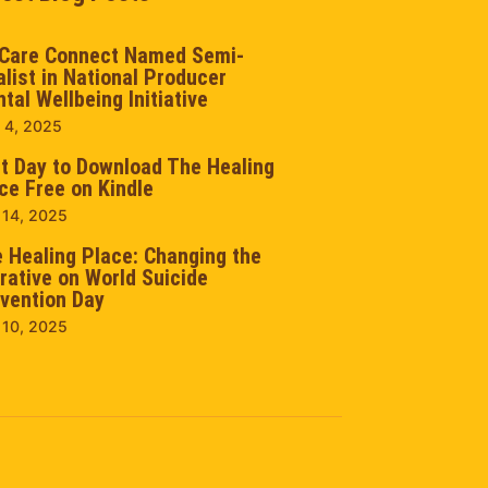
Care Connect Named Semi-
alist in National Producer
tal Wellbeing Initiative
 4, 2025
t Day to Download The Healing
ce Free on Kindle
 14, 2025
 Healing Place: Changing the
rative on World Suicide
vention Day
 10, 2025