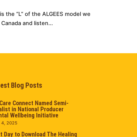
s is the “L” of the ALGEES model we
 Canada and listen...
test Blog Posts
Care Connect Named Semi-
alist in National Producer
tal Wellbeing Initiative
 4, 2025
t Day to Download The Healing