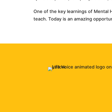
One of the key learnings of Mental H
teach. Today is an amazing opportunit