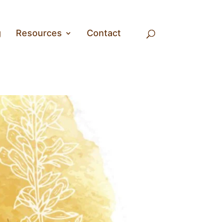
g
Resources
Contact