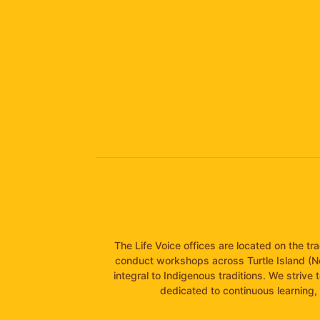
The Life Voice offices are located on the t
conduct workshops across Turtle Island (N
integral to Indigenous traditions. We strive 
dedicated to continuous learning, 