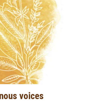
enous voices