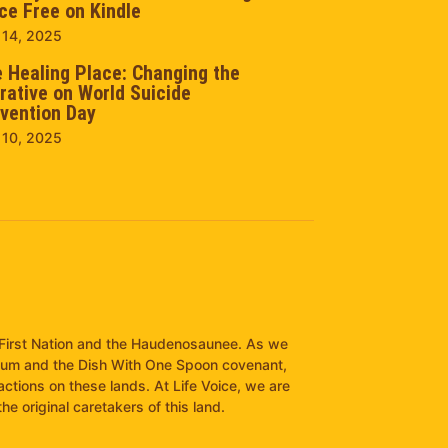
ce Free on Kindle
 14, 2025
 Healing Place: Changing the
rative on World Suicide
vention Day
 10, 2025
it First Nation and the Haudenosaunee. As we
pum and the Dish With One Spoon covenant,
ractions on these lands. At Life Voice, we are
e original caretakers of this land.