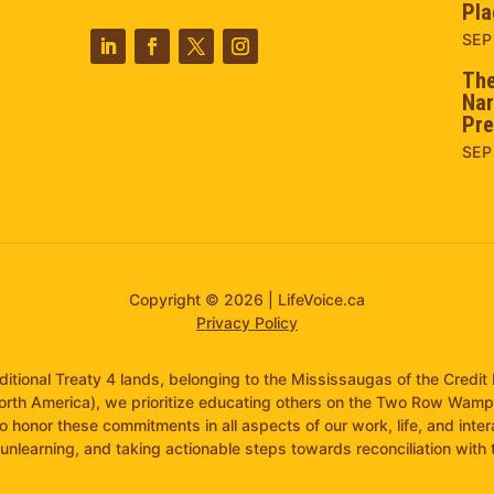
Pla
SEP
The
Nar
Pre
SEP
Copyright © 2026 | LifeVoice.ca
Privacy Policy
raditional Treaty 4 lands, belonging to the Mississaugas of the Cred
orth America), we prioritize educating others on the Two Row Wam
to honor these commitments in all aspects of our work, life, and inte
unlearning, and taking actionable steps towards reconciliation with th