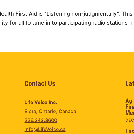
ealth First Aid is “Listening non-judgmentally”. Thi
y for all to tune in to participating radio stations in
Contact Us
La
Ag 
Life Voice Inc.
Fin
Elora, Ontario, Canada
Men
226.343.3600
DEC
info@LifeVoice.ca
Las