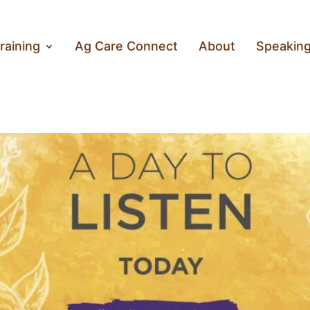
raining
Ag Care Connect
About
Speakin