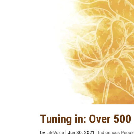
Tuning in: Over 500
by
LifeVoice
|
Jun 30, 2021
|
Indigenous Peopl