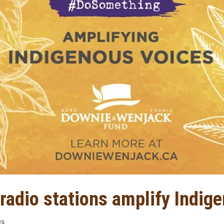
 radio stations amplify Indig
es