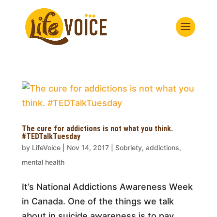
The cure for addictions is not what you think.
#TEDTalkTuesday
by
LifeVoice
|
Nov 14, 2017
|
Sobriety, addictions,
mental health
It’s National Addictions Awareness Week
in Canada. One of the things we talk
about in suicide awareness is to pay