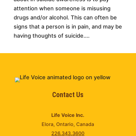
attention when someone is misusing
drugs and/or alcohol. This can often be
signs that a person is in pain, and may be
having thoughts of suicide....
Contact Us
Life Voice Inc.
Elora, Ontario, Canada
226.343.3600