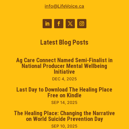
info@LifeVoice.ca
Latest Blog Posts
Ag Care Connect Named Semi-Finalist in
National Producer Mental Wellbeing
Initiative
DEC 4, 2025
Last Day to Download The Healing Place
Free on Kindle
SEP 14, 2025
The Healing Place: Changing the Narrative
on World Suicide Prevention Day
SEP 10, 2025