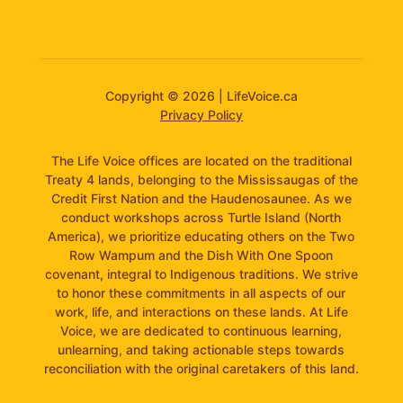
Copyright © 2026 | LifeVoice.ca
Privacy Policy
The Life Voice offices are located on the traditional
Treaty 4 lands, belonging to the Mississaugas of the
Credit First Nation and the Haudenosaunee. As we
conduct workshops across Turtle Island (North
America), we prioritize educating others on the Two
Row Wampum and the Dish With One Spoon
covenant, integral to Indigenous traditions. We strive
to honor these commitments in all aspects of our
work, life, and interactions on these lands. At Life
Voice, we are dedicated to continuous learning,
unlearning, and taking actionable steps towards
reconciliation with the original caretakers of this land.