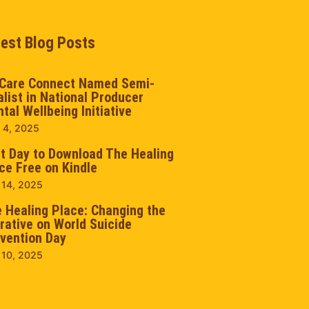
test Blog Posts
Care Connect Named Semi-
alist in National Producer
tal Wellbeing Initiative
 4, 2025
t Day to Download The Healing
ce Free on Kindle
 14, 2025
 Healing Place: Changing the
rative on World Suicide
vention Day
 10, 2025