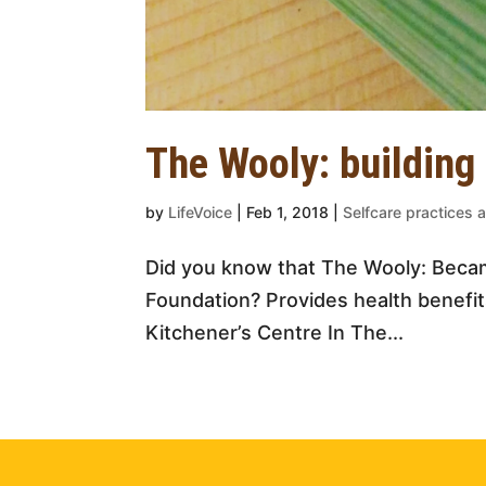
The Wooly: building
by
LifeVoice
|
Feb 1, 2018
|
Selfcare practices a
Did you know that The Wooly: Becam
Foundation? Provides health benefit
Kitchener’s Centre In The...