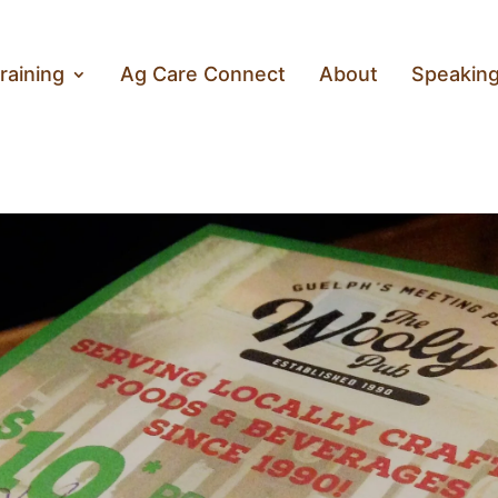
raining
Ag Care Connect
About
Speakin