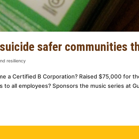
 suicide safer communities t
nd resiliency
e a Certified B Corporation? Raised $75,000 for th
s to all employees? Sponsors the music series at G