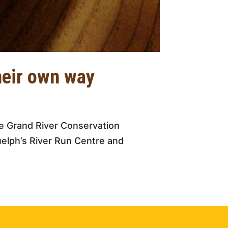
heir own way
e Grand River Conservation
uelph’s River Run Centre and