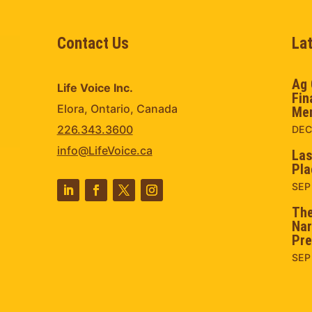
Contact Us
La
Ag 
Life Voice Inc.
Fin
Elora, Ontario, Canada
Men
226.343.3600
DEC
info@LifeVoice.ca
Las
Pla
SEP
The
Nar
Pre
SEP