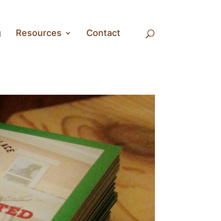
g
Resources
Contact