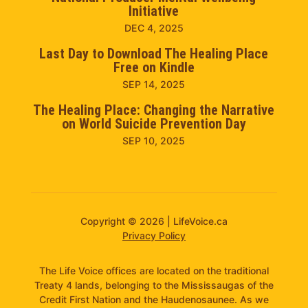
Initiative
DEC 4, 2025
Last Day to Download The Healing Place
Free on Kindle
SEP 14, 2025
The Healing Place: Changing the Narrative
on World Suicide Prevention Day
SEP 10, 2025
Copyright © 2026 | LifeVoice.ca
Privacy Policy
The Life Voice offices are located on the traditional
Treaty 4 lands, belonging to the Mississaugas of the
Credit First Nation and the Haudenosaunee. As we