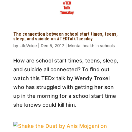
The connection between school start times, teens,
sleep, and suicide on #TEDTalkTuesday
by
LifeVoice
|
Dec 5, 2017
|
Mental health in schools
How are school start times, teens, sleep,
and suicide all connected? To find out
watch this TEDx talk by Wendy Troxel
who has struggled with getting her son
up in the morning for a school start time
she knows could kill him.