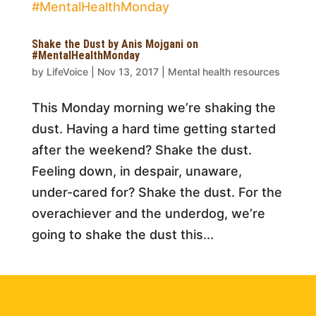
Shake the Dust by Anis Mojgani on
#MentalHealthMonday
by
LifeVoice
|
Nov 13, 2017
|
Mental health resources
This Monday morning we’re shaking the
dust. Having a hard time getting started
after the weekend? Shake the dust.
Feeling down, in despair, unaware,
under-cared for? Shake the dust. For the
overachiever and the underdog, we’re
going to shake the dust this...