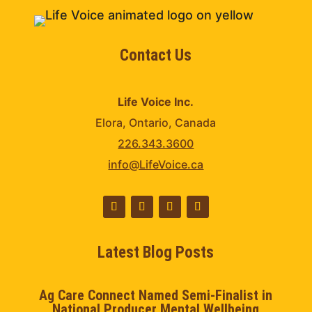
Contact Us
Life Voice Inc.
Elora, Ontario, Canada
226.343.3600
info@LifeVoice.ca
Latest Blog Posts
Ag Care Connect Named Semi-Finalist in
National Producer Mental Wellbeing