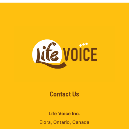
Contact Us
Life Voice Inc.
Elora, Ontario, Canada