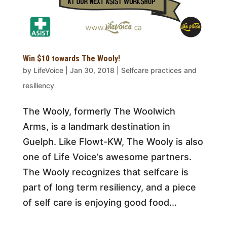
Win $10 towards The Wooly!
by
LifeVoice
|
Jan 30, 2018
|
Selfcare practices and
resiliency
The Wooly, formerly The Woolwich
Arms, is a landmark destination in
Guelph. Like Flowt-KW, The Wooly is also
one of Life Voice’s awesome partners.
The Wooly recognizes that selfcare is
part of long term resiliency, and a piece
of self care is enjoying good food...