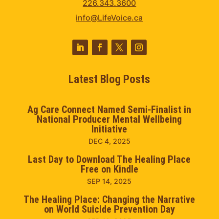
226.343.3600
info@LifeVoice.ca
Latest Blog Posts
Ag Care Connect Named Semi-Finalist in
National Producer Mental Wellbeing
Initiative
DEC 4, 2025
Last Day to Download The Healing Place
Free on Kindle
SEP 14, 2025
The Healing Place: Changing the Narrative
on World Suicide Prevention Day