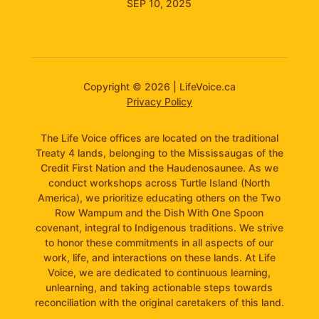
SEP 10, 2025
Copyright © 2026 | LifeVoice.ca
Privacy Policy
The Life Voice offices are located on the traditional
Treaty 4 lands, belonging to the Mississaugas of the
Credit First Nation and the Haudenosaunee. As we
conduct workshops across Turtle Island (North
America), we prioritize educating others on the Two
Row Wampum and the Dish With One Spoon
covenant, integral to Indigenous traditions. We strive
to honor these commitments in all aspects of our
work, life, and interactions on these lands. At Life
Voice, we are dedicated to continuous learning,
unlearning, and taking actionable steps towards
reconciliation with the original caretakers of this land.