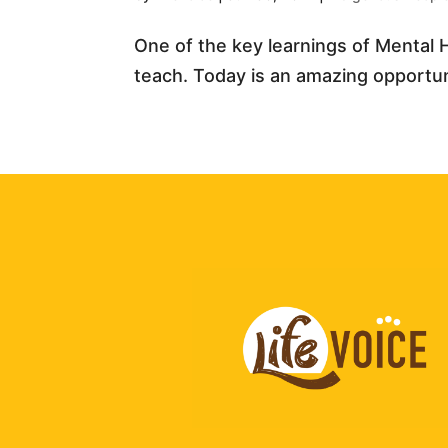
One of the key learnings of Mental H
teach. Today is an amazing opportunit