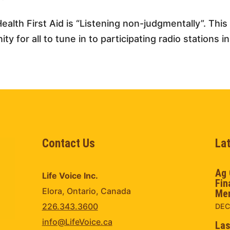
ealth First Aid is “Listening non-judgmentally”. Thi
y for all to tune in to participating radio stations in
Contact Us
La
Ag 
Life Voice Inc.
Fin
Elora, Ontario, Canada
Men
226.343.3600
DEC
info@LifeVoice.ca
Las