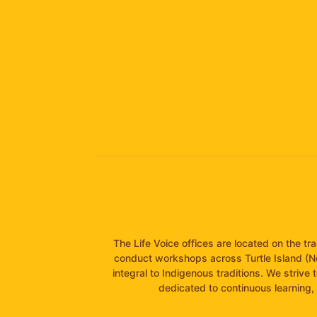
The Life Voice offices are located on the t
conduct workshops across Turtle Island (N
integral to Indigenous traditions. We strive 
dedicated to continuous learning, 