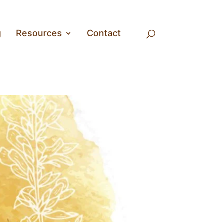
g
Resources
Contact