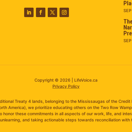
Pla
SEP
The
Nar
Pre
SEP
Copyright © 2026 | LifeVoice.ca
Privacy Policy
raditional Treaty 4 lands, belonging to the Mississaugas of the Cred
orth America), we prioritize educating others on the Two Row Wam
to honor these commitments in all aspects of our work, life, and inte
unlearning, and taking actionable steps towards reconciliation with th