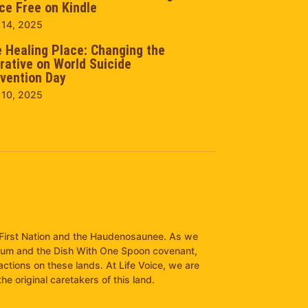
ce Free on Kindle
 14, 2025
 Healing Place: Changing the
rative on World Suicide
vention Day
 10, 2025
it First Nation and the Haudenosaunee. As we
pum and the Dish With One Spoon covenant,
ractions on these lands. At Life Voice, we are
e original caretakers of this land.