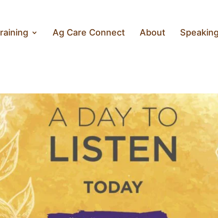
raining
Ag Care Connect
About
Speakin