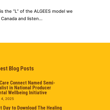
s is the “L” of the ALGEES model we
 Canada and listen...
test Blog Posts
Care Connect Named Semi-
alist in National Producer
tal Wellbeing Initiative
 4, 2025
t Day to Download The Healing