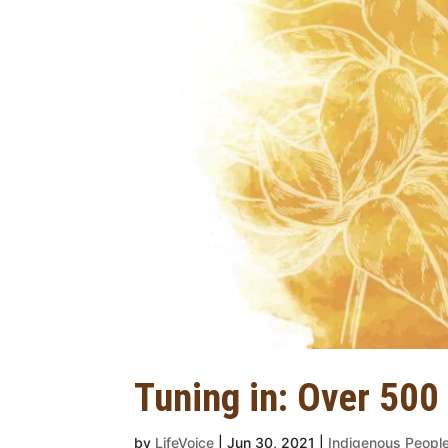
Tuning in: Over 500
by
LifeVoice
|
Jun 30, 2021
|
Indigenous Peopl