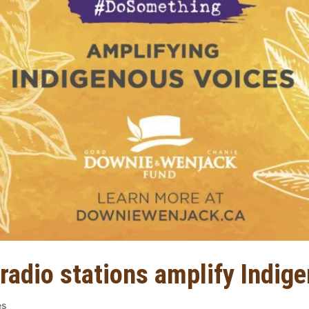
 radio stations amplify Indig
es