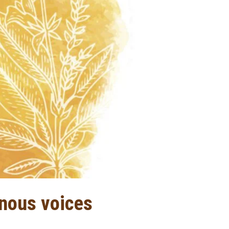
enous voices