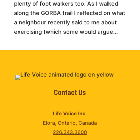
plenty of foot walkers too. As I walked
along the GORBA trail I reflected on what
a neighbour recently said to me about
exercising (which some would argue...
Contact Us
Life Voice Inc.
Elora, Ontario, Canada
226.343.3600