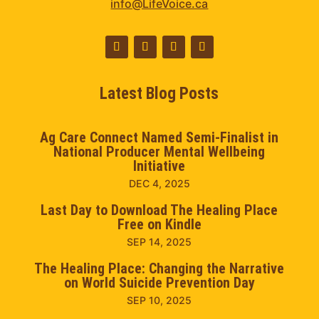
info@LifeVoice.ca
Latest Blog Posts
Ag Care Connect Named Semi-Finalist in
National Producer Mental Wellbeing
Initiative
DEC 4, 2025
Last Day to Download The Healing Place
Free on Kindle
SEP 14, 2025
The Healing Place: Changing the Narrative
on World Suicide Prevention Day
SEP 10, 2025