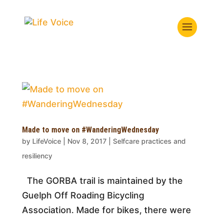
Made to move on #WanderingWednesday
by
LifeVoice
|
Nov 8, 2017
|
Selfcare practices and
resiliency
The GORBA trail is maintained by the
Guelph Off Roading Bicycling
Association. Made for bikes, there were