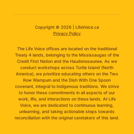
Copyright © 2026 | LifeVoice.ca
Privacy Policy
The Life Voice offices are located on the traditional
Treaty 4 lands, belonging to the Mississaugas of the
Credit First Nation and the Haudenosaunee. As we
conduct workshops across Turtle Island (North
America), we prioritize educating others on the Two
Row Wampum and the Dish With One Spoon
covenant, integral to Indigenous traditions. We strive
to honor these commitments in all aspects of our
work, life, and interactions on these lands. At Life
Voice, we are dedicated to continuous learning,
unlearning, and taking actionable steps towards
reconciliation with the original caretakers of this land.