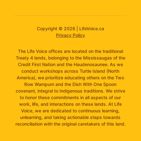
Copyright © 2026 | LifeVoice.ca
Privacy Policy
The Life Voice offices are located on the traditional
Treaty 4 lands, belonging to the Mississaugas of the
Credit First Nation and the Haudenosaunee. As we
conduct workshops across Turtle Island (North
America), we prioritize educating others on the Two
Row Wampum and the Dish With One Spoon
covenant, integral to Indigenous traditions. We strive
to honor these commitments in all aspects of our
work, life, and interactions on these lands. At Life
Voice, we are dedicated to continuous learning,
unlearning, and taking actionable steps towards
reconciliation with the original caretakers of this land.