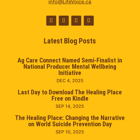
info@LifeVoice.ca
Latest Blog Posts
Ag Care Connect Named Semi-Finalist in
National Producer Mental Wellbeing
Initiative
DEC 4, 2025
Last Day to Download The Healing Place
Free on Kindle
SEP 14, 2025
The Healing Place: Changing the Narrative
on World Suicide Prevention Day
SEP 10, 2025