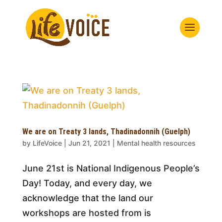
We are on Treaty 3 lands, Thadinadonnih (Guelph)
by
LifeVoice
|
Jun 21, 2021
|
Mental health resources
June 21st is National Indigenous People’s
Day! Today, and every day, we
acknowledge that the land our
workshops are hosted from is