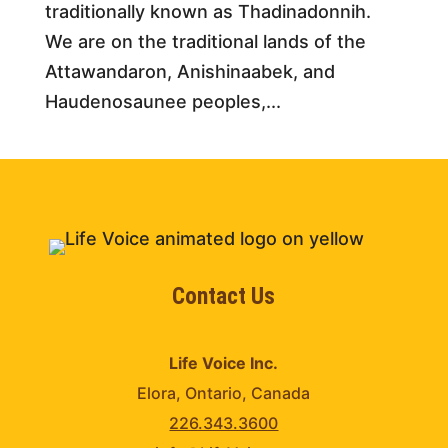
traditionally known as Thadinadonnih.
We are on the traditional lands of the
Attawandaron, Anishinaabek, and
Haudenosaunee peoples,...
Contact Us
Life Voice Inc.
Elora, Ontario, Canada
226.343.3600