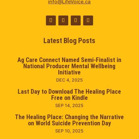
info@LifeVoice.ca
Latest Blog Posts
Ag Care Connect Named Semi-Finalist in
National Producer Mental Wellbeing
Initiative
DEC 4, 2025
Last Day to Download The Healing Place
Free on Kindle
SEP 14, 2025
The Healing Place: Changing the Narrative
on World Suicide Prevention Day
SEP 10, 2025