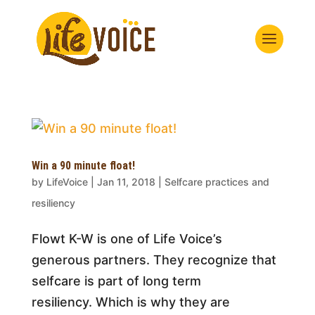
Win a 90 minute float!
by
LifeVoice
|
Jan 11, 2018
|
Selfcare practices and
resiliency
Flowt K-W is one of Life Voice’s
generous partners. They recognize that
selfcare is part of long term
resiliency. Which is why they are