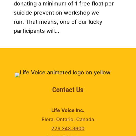
donating a minimum of 1 free float per
suicide prevention workshop we
run. That means, one of our lucky
participants will...
Contact Us
Life Voice Inc.
Elora, Ontario, Canada
226.343.3600