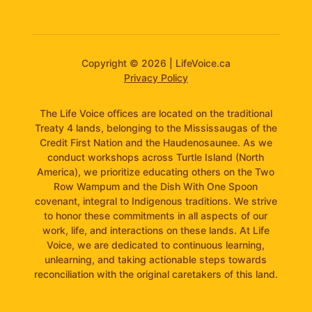
Copyright © 2026 | LifeVoice.ca
Privacy Policy
The Life Voice offices are located on the traditional
Treaty 4 lands, belonging to the Mississaugas of the
Credit First Nation and the Haudenosaunee. As we
conduct workshops across Turtle Island (North
America), we prioritize educating others on the Two
Row Wampum and the Dish With One Spoon
covenant, integral to Indigenous traditions. We strive
to honor these commitments in all aspects of our
work, life, and interactions on these lands. At Life
Voice, we are dedicated to continuous learning,
unlearning, and taking actionable steps towards
reconciliation with the original caretakers of this land.